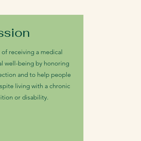
ssion
 of receiving a medical
l well-being by honoring
ction and to help people
despite living with a chronic
tion or disability.