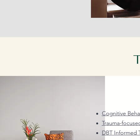
T
Our highly tr
and utilize a
Cognitive Beha
Trauma-focuse
DBT Informed 