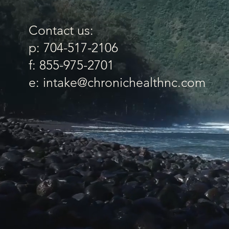
Contact us:
p: 704-517-2106
f: 855-975-2701
e: intake@chronichealthnc.com