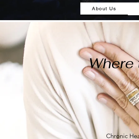
About Us
Where 
Chronic Hea