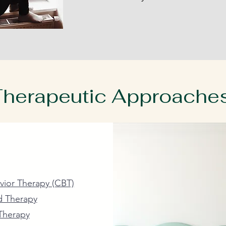
herapeutic Approache
ained and skilled therapists provide a safe and secure en
 variety of evidence based therapeutic approaches.
vior Therapy (CBT)
d Therapy
Therapy