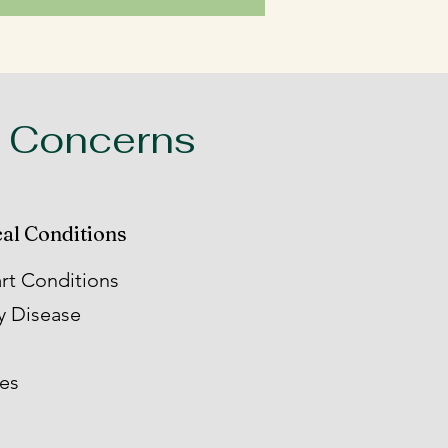
 Concerns
al Conditions
rt Conditions
y Disease
ies