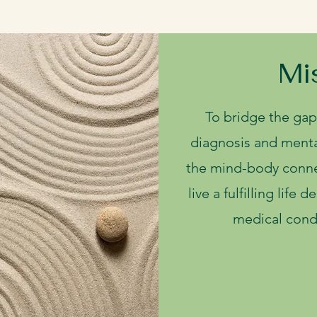
Mi
To bridge the gap
diagnosis and menta
the mind-body conne
live a fulfilling life 
medical condi