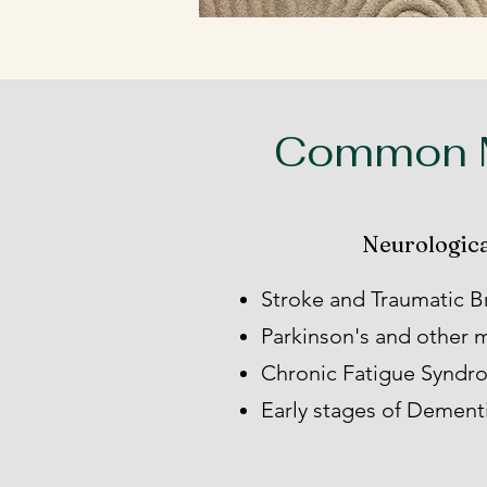
Common M
Neurologica
Stroke and Traumatic Br
Parkinson's and other
Chronic Fatigue Synd
Early stages of Dement