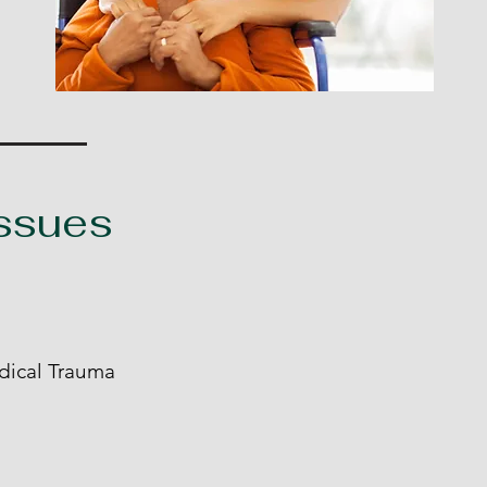
Issues
dical Trauma