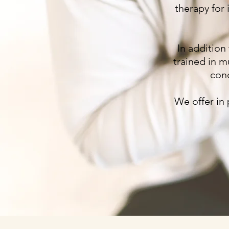
therapy for 
In addition
trained in m
conc
We offer in