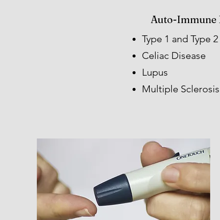
Auto-Immune 
Type 1 and Type 2
Celiac Disease
Lupus​
Multiple Sclerosis