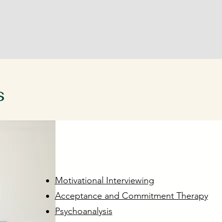
s
vironment
Motivational Interviewing
Acceptance and Commitment Therapy
Psychoanalysis