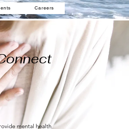
ents
Careers
 Connect
rovide mental health