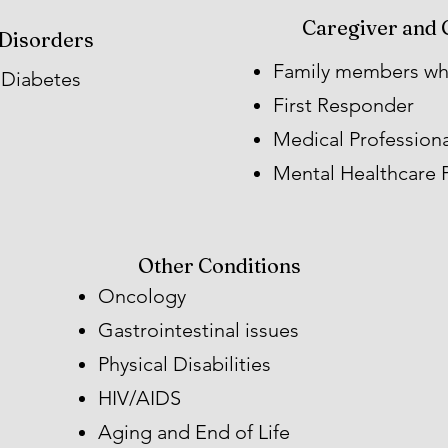
Caregiver and 
Disorders
Family members who
 Diabetes
First Responder
Medical Professiona
Mental Healthcare P
Other Conditions
Oncology
Gastrointestinal issues
Physical Disabilities
HIV/AIDS
Aging and End of Life