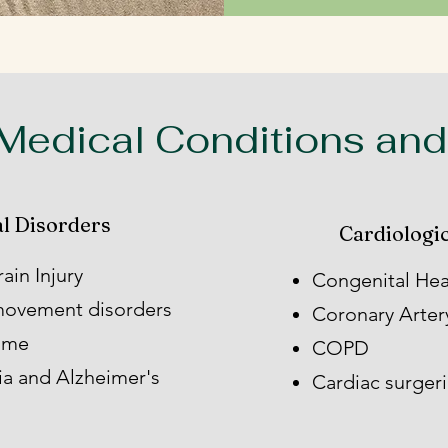
edical Conditions and
l Disorders
Cardiologic
ain Injury
Congenital Hea
 movement disorders
Coronary Arter
rome
COPD
ia and Alzheimer's
Cardiac surger