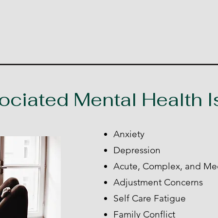
ociated Mental Health 
Anxiety
Depression
Acute, Complex, and Me
Adjustment Concerns
Self Care Fatigue
Family Conflict​​