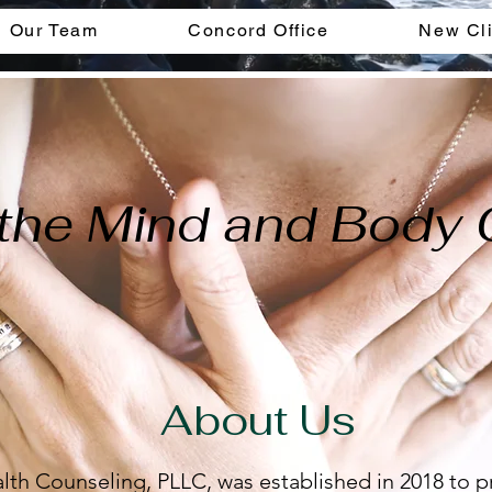
Our Team
Concord Office
New Cli
the Mind and Body
About Us
lth Counseling, PLLC, was established in 2018 to p