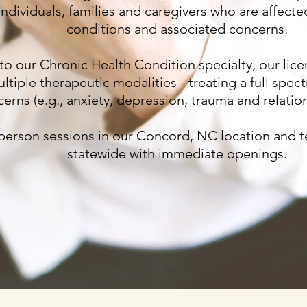
individuals, families and caregivers who are affect
conditions and associated concerns.
 to our Chronic Health Condition specialty, our lice
ultiple therapeutic modalities - treating a full spe
erns (e.g., anxiety, depression, trauma and relation
 person sessions in our Concord, NC location and t
statewide with immediate openings.