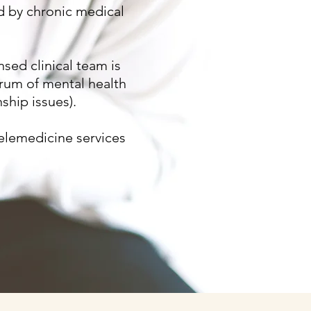
ed by chronic medical
nsed clinical team is
ctrum of mental health
ship issues).
elemedicine services