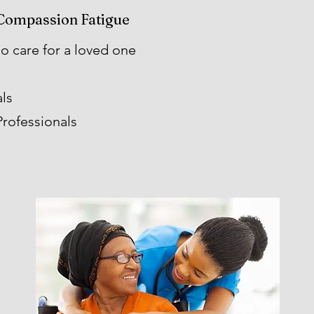
Compassion Fatigue
 care for a loved one
ls
rofessionals